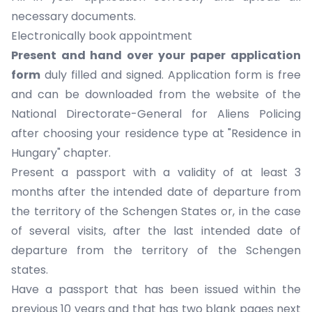
necessary documents
.
Electronically book appointment
Present and hand over your
paper application
form
duly filled and signed. Application form is free
and can be downloaded from the website of the
National Directorate-General for Aliens Policing
after choosing your residence type at "Residence in
Hungary" chapter.
Present a passport with a validity of at least 3
months after the intended date of departure from
the territory of the Schengen States or, in the case
of several visits, after the last intended date of
departure from the territory of the Schengen
states.
Have a passport that has been issued within the
previous 10 years and that has two blank pages next