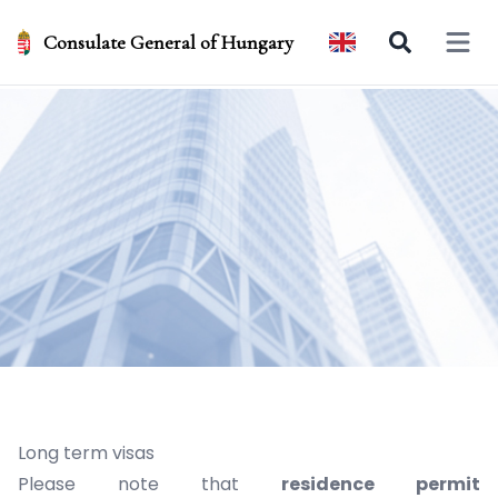
Consulate General of Hungary
Open 
Long term visas
Please note that
residence permit