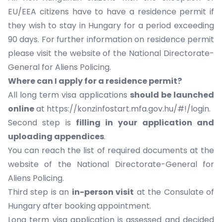
EU/EEA citizens have to have a residence permit if
they wish to stay in Hungary for a period exceeding
90 days. For further information on residence permit
please visit the website of the
National Directorate-
General for Aliens Policing.
Where can I apply for a residence permit?
All long term visa applications
should be launched
online
at
https://konzinfostart.mfa.gov.hu/#!/login
.
Second step is
filling in
your application and
uploading appendices
.
You can reach the list of required documents at the
website of the
National Directorate-General for
Aliens Policing
.
Third step is an
in-person visit
at the Consulate of
Hungary after booking appointment.
Long term visa application is assessed and decided