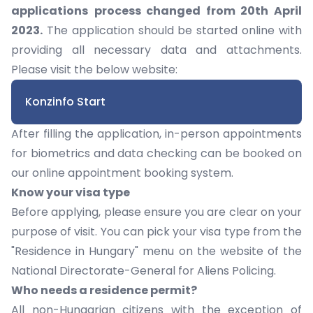
applications
process changed from 20th April
2023.
The application should be started online with
providing all necessary data and attachments.
Please visit the below website:
Konzinfo Start
After filling the application, in-person appointments
for biometrics and data checking can be booked on
our
online appointment booking system.
Know your visa type
Before applying, please ensure you are clear on your
purpose of visit. You can pick your visa type from the
"Residence in Hungary" menu on the website of the
National Directorate-General for Aliens Policing
.
Who needs a residence permit?
All non-Hungarian citizens with the exception of