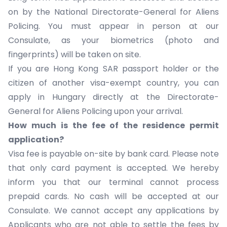
on by the National Directorate-General for Aliens
Policing. You must appear in person at our
Consulate, as your biometrics (photo and
fingerprints) will be taken on site.
If you are Hong Kong SAR passport holder or the
citizen of another visa-exempt country, you can
apply in Hungary directly at the
Directorate-
General for Aliens Policing
upon your arrival.
How much is the fee of the residence permit
application?
Visa fee
is payable on-site by bank card. Please note
that only card payment is accepted. We hereby
inform you that our terminal cannot process
prepaid cards. No cash will be accepted at our
Consulate. We cannot accept any applications by
Applicants who are not able to settle the fees by