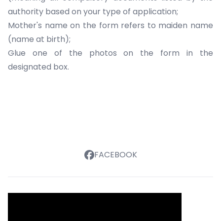
authority
based on your type of application;
Mother's name on the form refers to maiden name
(name at birth);
Glue one of the photos on the form in the
designated box.
FACEBOOK