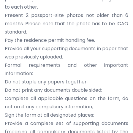
to each other.
Present 2 passport-size photos not older than 6
months. Please note that the photo has to be ICAO
standard.
Pay the residence permit handling fee.
Provide all your
supporting documents
in paper that
was previously uploaded.
Formal requirements and other important
information:
Do not staple any papers together;
Do not print any documents double sided;
Complete all applicable questions on the form, do
not omit any compulsory information;
Sign the form at all designated places;
Provide a complete set of supporting documents
(meaning all compulsory documents listed by the