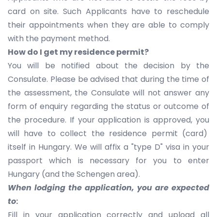
card on site. Such Applicants have to reschedule
their appointments when they are able to comply
with the payment method.
How do I get my residence permit?
You will be notified about the decision by the
Consulate. Please be advised that during the time of
the assessment, the Consulate will not answer any
form of enquiry regarding the status or outcome of
the procedure. If your application is approved, you
will have to collect the residence permit (card)
itself in Hungary. We will affix a "type D" visa in your
passport which is necessary for you to enter
Hungary (and the Schengen area).
When lodging the application, you are expected
to
:
Fill in your application correctly and upload all