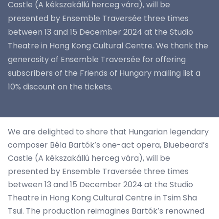
Castle (A kékszakállú herceg vára), will be
presented by Ensemble Traversée three times
between 13 and 15 December 2024 at the Studio
Theatre in Hong Kong Cultural Centre. We thank the
generosity of Ensemble Traversée for offering
subscribers of the Friends of Hungary mailing list a
10% discount on the tickets.
We are delighted to share that Hungarian legendary
composer Béla Bartók’s one-act opera, Bluebeard’s
Castle (A kékszakállú herceg vára), will be
presented by Ensemble Traversée three times
between 13 and 15 December 2024 at the Studio
Theatre in Hong Kong Cultural Centre in Tsim Sha
Tsui. The production reimagines Bartók’s renowned