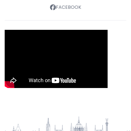
FACEBOOK