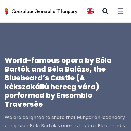
Consulate General of Hungary
Open 
World-famous opera by Béla
Bartók and Béla Balázs, the
Bluebeard’s Castle (A
kékszakállú herceg vára)
performed by Ensemble
Traversée
We are delighted to share that Hungarian legendary
composer Béla Bartók’s one-act opera, Bluebeard’s