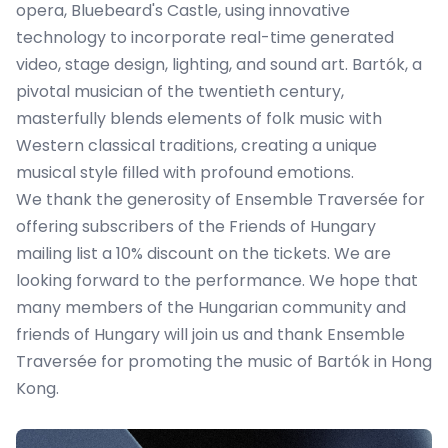
opera, Bluebeard's Castle, using innovative
technology to incorporate real-time generated
video, stage design, lighting, and sound art. Bartók, a
pivotal musician of the twentieth century,
masterfully blends elements of folk music with
Western classical traditions, creating a unique
musical style filled with profound emotions.
We thank the generosity of Ensemble Traversée for
offering subscribers of the Friends of Hungary
mailing list a 10% discount on the tickets. We are
looking forward to the performance. We hope that
many members of the Hungarian community and
friends of Hungary will join us and thank Ensemble
Traversée for promoting the music of Bartók in Hong
Kong.